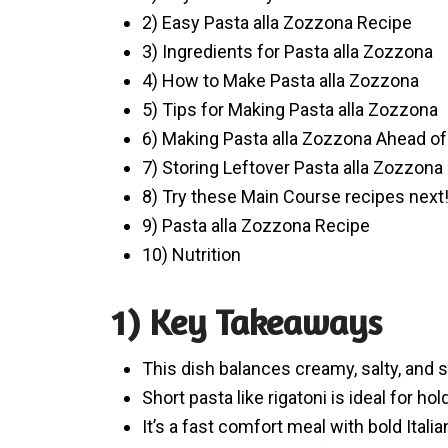
2) Easy Pasta alla Zozzona Recipe
3) Ingredients for Pasta alla Zozzona
4) How to Make Pasta alla Zozzona
5) Tips for Making Pasta alla Zozzona
6) Making Pasta alla Zozzona Ahead o
7) Storing Leftover Pasta alla Zozzona
8) Try these Main Course recipes next
9) Pasta alla Zozzona Recipe
10) Nutrition
1) Key Takeaways
This dish balances creamy, salty, and s
Short pasta like rigatoni is ideal for ho
It’s a fast comfort meal with bold Italian