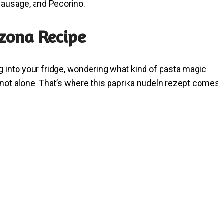
sausage, and Pecorino.
zzona Recipe
ng into your fridge, wondering what kind of pasta magic
e not alone. That’s where this paprika nudeln rezept come