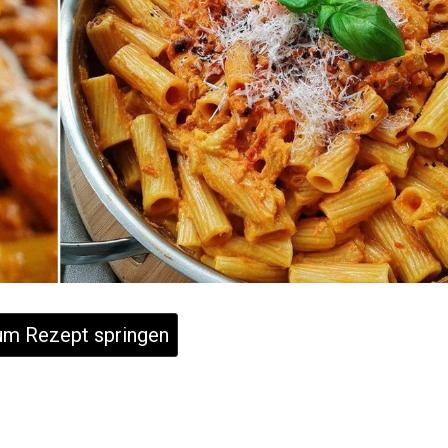
m Rezept springen