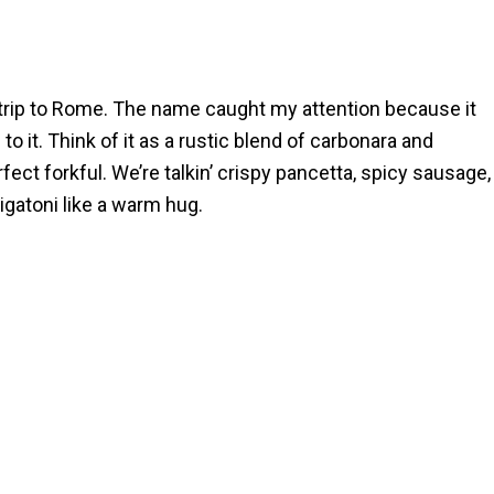
 trip to Rome. The name caught my attention because it
to it. Think of it as a rustic blend of carbonara and
fect forkful. We’re talkin’ crispy pancetta, spicy sausage,
gatoni like a warm hug.