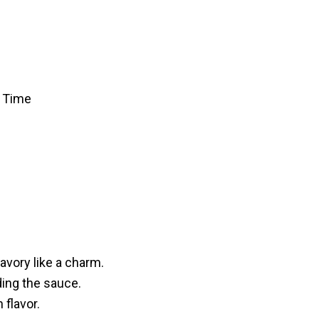
f Time
!
avory like a charm.
lding the sauce.
 flavor.