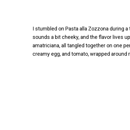
I stumbled on Pasta alla Zozzona during a
sounds a bit cheeky, and the flavor lives up 
amatriciana, all tangled together on one per
creamy egg, and tomato, wrapped around ri