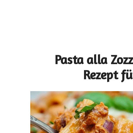
Pasta alla Zoz
Rezept fü