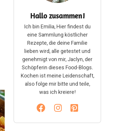
Hallo zusammen!
Ich bin Emilia, Hier findest du
eine Sammlung köstlicher
Rezepte, die deine Familie
lieben wird, alle getestet und
genehmigt von mir, Jaclyn, der
Schöpferin dieses Food-Blogs.
Kochen ist meine Leidenschaft,
also folge mir bitte und teile,
was ich kreiere!