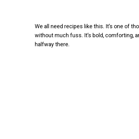
We all need recipes like this. It’s one of 
without much fuss. It’s bold, comforting, an
halfway there.