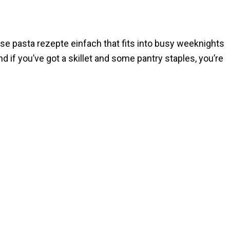
those pasta rezepte einfach that fits into busy weeknights
d if you’ve got a skillet and some pantry staples, you’re