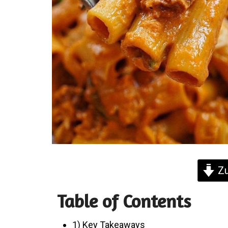
Zu
Table of Contents
1) Key Takeaways