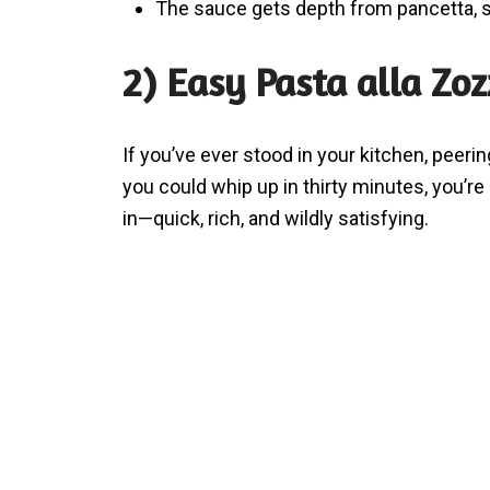
The sauce gets depth from pancetta, 
2) Easy Pasta alla Zo
If you’ve ever stood in your kitchen, peeri
you could whip up in thirty minutes, you’r
in—quick, rich, and wildly satisfying.