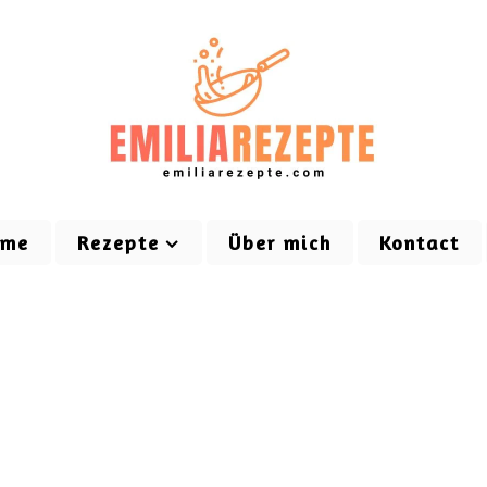
ome
Rezepte
Über mich
Kontact