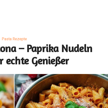
Pasta Rezepte
zona – Paprika Nudeln
r echte Genießer